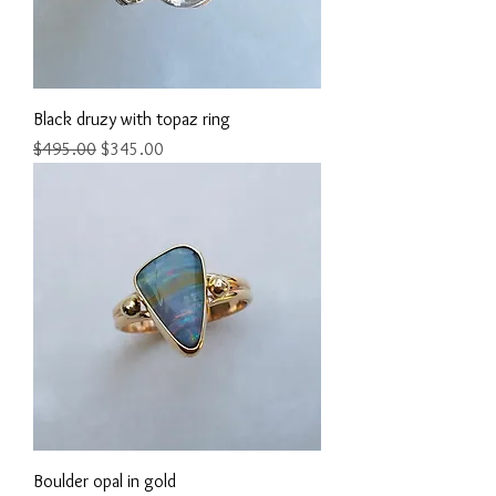
Black druzy with topaz ring
Regular Price
Sale Price
$495.00
$345.00
Boulder opal in gold