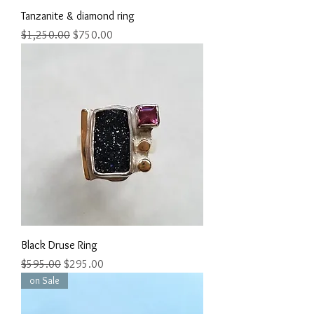
Tanzanite & diamond ring
Regular Price
Sale Price
$1,250.00
$750.00
Black Druse Ring
Regular Price
Sale Price
$595.00
$295.00
on Sale