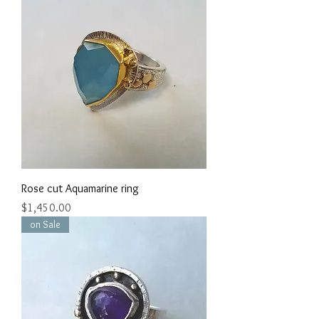
Rose cut Aquamarine ring
Price
$1,450.00
on Sale