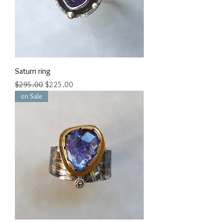
Saturn ring
Regular Price
Sale Price
$295.00
$225.00
on Sale