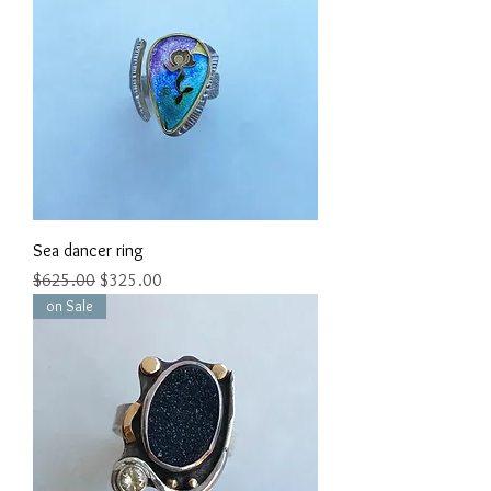
Sea dancer ring
Regular Price
Sale Price
$625.00
$325.00
on Sale