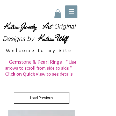
Katrin Jewelry Art
Original
Katrin Wolf
Designs
by
Welcome to my Site
Gemstone & Pearl Rings
* Use
arrows to scroll from side to side *
Click on Quick view
to see details
Load Previous