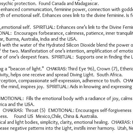
d psychic protection. Found Canada and Madagascar.
dy, enhanced communication, feminine power, connection with g
gth of emotional self. Enhances ones link to the divine femin
ms,emotional self. SPIRITUAL: Enhances one’s link to the Divine 
ONAL: Encourages forbearance, calmness, patience, inner tran
r, Burma, Australia, India and the USA.
ned with the water of the Hydrated Silicon Dioxide blend the 
of the two. Manifestation of one’s intention, amplification of 
 of one’s deepest fears. SPIRITUAL: Supports one in finding th
ming a “beacon of light.” CHAKRAS: Third Eye 96), Crown (7), Eth
vity, helps one receive and spread Diving Light. South Africa.
perception, compassionate self-expression, adherence to truth. CH
 the mind, inspires joy. SPIRITUAL: Aids in knowing and expre
OTIONAL: Fills the emotional body with a radiance of joy, c
frica and the USA.
ion. CHAKRAS: Throat (5) EMOTIONAL: Encourages self-forgive
veness. Found US Mexico,Chile,
China &
Australia.
cal and light bodies, simplicity, clarity, emotional healing. CHAKRA
lease negative patterns into the Light, instills inner harmony. Utah, 