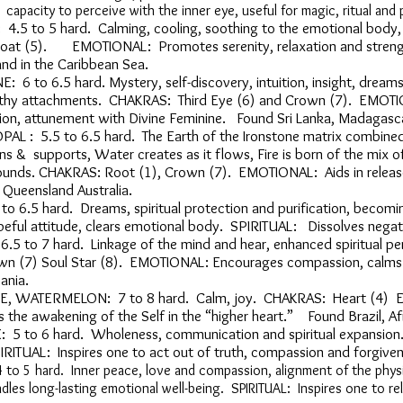
pacity to perceive with the inner eye, useful for magic, ritual an
4.5 to 5 hard. Calming, cooling, soothing to the emotional bo
roat (5). EMOTIONAL: Promotes serenity, relaxation and stren
and in the Caribbean Sea.
6 to 6.5 hard. Mystery, self-discovery, intuition, insight, drea
thy attachments. CHAKRAS: Third Eye (6) and Crown (7). EMOTI
ction, attunement with Divine Feminine. Found Sri Lanka, Madagasca
L : 5.5 to 6.5 hard. The Earth of the Ironstone matrix combi
 & supports, Water creates as it flows, Fire is born of the mix 
nds. CHAKRAS: Root (1), Crown (7). EMOTIONAL: Aids in release
 Queensland Australia.
 to 6.5 hard. Dreams, spiritual protection and purification, beco
eful attitude, clears emotional body. SPIRITUAL: Dissolves negati
6.5 to 7 hard. Linkage of the mind and hear, enhanced spiritual 
wn (7) Soul Star (8). EMOTIONAL: Encourages compassion, calms
ania.
, WATERMELON: 7 to 8 hard. Calm, joy. CHAKRAS: Heart (4) EM
the awakening of the Self in the “higher heart.” Found Brazil, A
 5 to 6 hard. Wholeness, communication and spiritual expans
IRITUAL: Inspires one to act out of truth, compassion and forgi
 to 5 hard. Inner peace, love and compassion, alignment of the physi
ndles long-lasting emotional well-being. SPIRITUAL: Inspires one to re