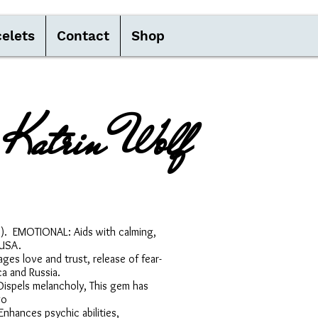
elets
Contact
Shop
Katrin Wolf
(1). EMOTIONAL: Aids with calming,
 USA.
es love and trust, release of fear-
a and Russia.
: Dispels melancholy, This gem has
go
nhances psychic abilities,