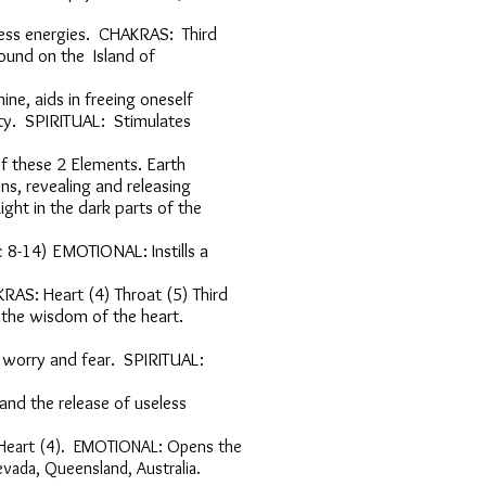
oddess energies. CHAKRAS: Third
ine. Is found on the Island of
Feminine, aids in freeing oneself
quility. SPIRITUAL: Stimulates
power of these 2 Elements. Earth
emotions, revealing and releasing
e Light in the dark parts of the
eric 8-14) EMOTIONAL: Instills a
AKRAS: Heart (4) Throat (5) Third
ssing the wisdom of the heart.
alms worry and fear. SPIRITUAL:
ness and the release of useless
S: Heart (4). EMOTIONAL: Opens the
Nevada, Queensland, Australia.