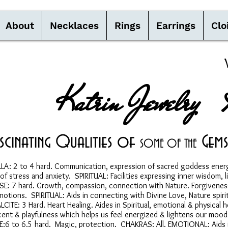
About
Necklaces
Rings
Earrings
Clo
Katrin Jewelry 
ascinating Qualities of
Gems
S
OME OF THE
: 2 to 4 hard. Communication, expression of sacred goddess energ
tress and anxiety. SPIRITUAL: Facilities expressing inner wisdom, li
 7 hard. Growth, compassion, connection with Nature. Forgiveness, 
ns. SPIRITUAL: Aids in connecting with Divine Love, Nature spirits,
ITE: 3 Hard. Heart Healing. Aides in Spiritual, emotional & physic
cent & playfulness which helps us feel energized & lightens our m
6 to 6.5 hard. Magic, protection. CHAKRAS: All. EMOTIONAL: Aids in 