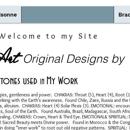
isonne
Spiritual Quality of Gemstones
Brac
Welcome to my Site
Art
by
Original Designs
tones used
My Work
IN
ies, gentleness and power. CHAKRAS: Throat (5), Heart (4), Root 
nking with the Earth’s awareness. Found Chile, Zaire, Russia and the
altruism. CHAKRAS: Heart (4) Solar Plexis (3). EMOTIONAL: encourag
 Soul of the Earth. Found Australia, Brazil, Madagascar, South Afric
al healing. CHAKRAS: Crown, Heart & Third Eye. EMOTIONAL& SPIRITUAL
ood! Sacred Beauty meets Divine power. Found in Morocco & the Con
doing “inner work” to root out old negative patterns. SPIRITUAL: E