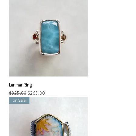
Larimar Ring
Regular Price
Sale Price
$325.00
$265.00
on Sale