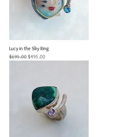
Lucy in the Sky Ring
Regular Price
Sale Price
$695.00
$495.00