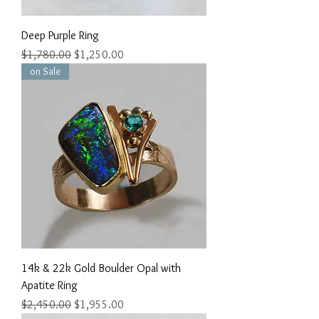
Deep Purple Ring
Regular Price
Sale Price
$1,780.00
$1,250.00
on Sale
14k & 22k Gold Boulder Opal with
Apatite Ring
Regular Price
Sale Price
$2,450.00
$1,955.00