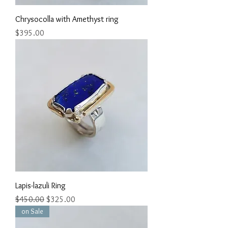
Chrysocolla with Amethyst ring
Price
$395.00
Lapis-lazuli Ring
Regular Price
Sale Price
$450.00
$325.00
on Sale