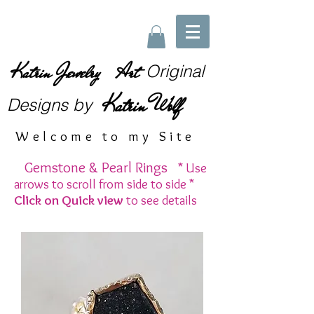
Katrin Jewelry Art
Original
Katrin Wolf
Designs
by
Welcome to my Site
Gemstone & Pearl Rings
* Use
arrows to scroll from side to side *
Click on Quick view
to see details