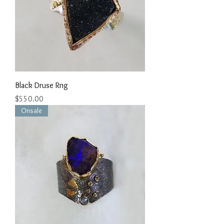
Black Druse Rng
Price
$550.00
Onsale