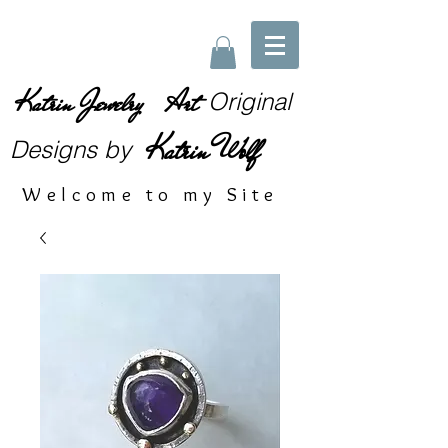
Katrin Jewelry Art
Original
Katrin Wolf
Designs
by
Welcome to my Site