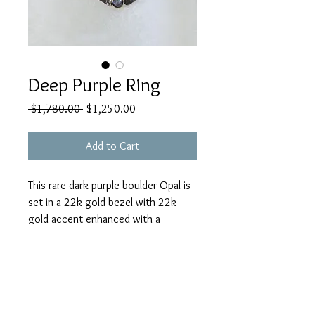
Deep Purple Ring
Regular
Sale
 $1,780.00 
$1,250.00
Price
Price
Add to Cart
This rare dark purple boulder Opal is
set in a 22k gold bezel with 22k
gold accent enhanced with a
faceted tanzanite * This is a heavy
gauge ring shank with open back for
sizing & comfortable to wear