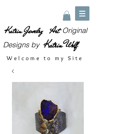
Katrin Jewelry Art
Original
Katrin Wolf
Designs
by
Welcome to my Site