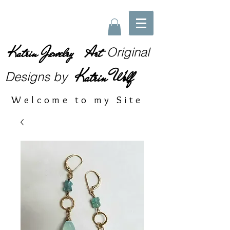
Katrin Jewelry Art
Original
Katrin Wolf
Designs
by
Welcome to my Site