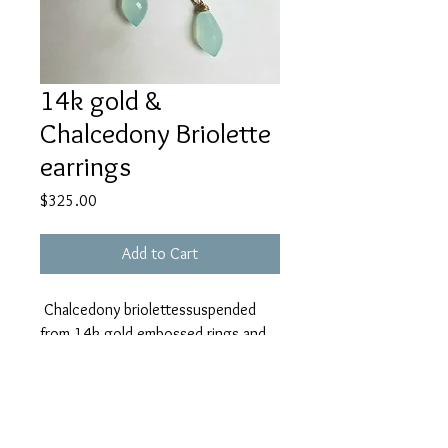
14k gold &
Chalcedony Briolette
earrings
Price
$325.00
Add to Cart
Chalcedony briolettessuspended
from 14k gold embossed rings and
apatite gem beads on 14k gold
earwire
(discounted from $450)