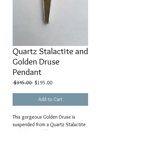
Quartz Stalactite and
Golden Druse
Pendant
Regular
Sale
 $345.00 
$195.00
Price
Price
Add to Cart
This gorgeous Golden Druse is
suspended from a Quartz Stalactite
with a beautiful blue center, set in
sterling silver with a large Bail to fit