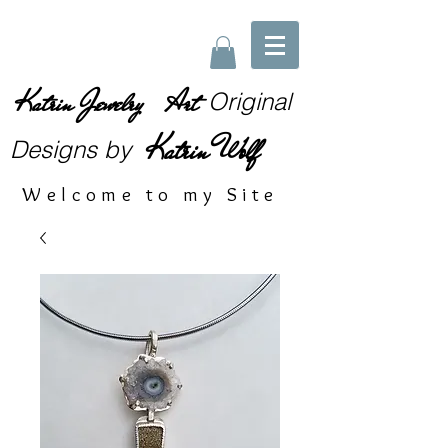
Katrin Jewelry Art
Original
Katrin Wolf
Designs
by
Welcome to my Site