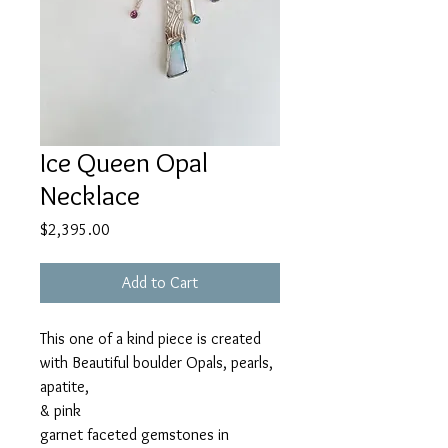
Ice Queen Opal
Necklace
Price
$2,395.00
Add to Cart
This one of a kind piece is created
with Beautiful boulder Opals, pearls,
apatite,
& pink
garnet faceted gemstones in