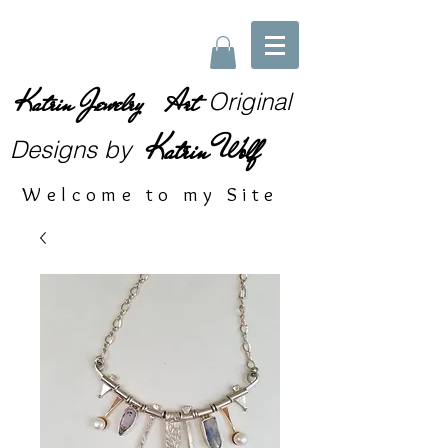
Katrin Jewelry Art
Original
Katrin Wolf
Designs
by
Welcome to my Site