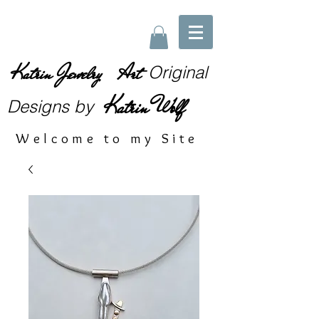
Katrin Jewelry Art
Original
Katrin Wolf
Designs
by
Welcome to my Site