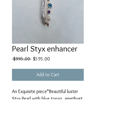
Pearl Styx enhancer
Regular
Sale
 $995.00 
$595.00
Price
Price
Add to Cart
An Exquisite piece*Beautiful luster
Styx Pearl with blue topaz, amethyst
& white topaz 14k gold sterling
enhancer (mesh collarbone
separately)